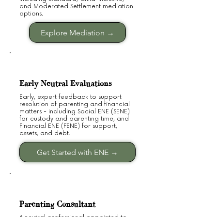
and Moderated Settlement mediation
options.
Explore Mediation →
Early Neutral Evaluations
Early, expert feedback to support
resolution of parenting and financial
matters - including Social ENE (SENE)
for custody and parenting time, and
Financial ENE (FENE) for support,
assets, and debt.
Get Started with ENE →
Parenting Consultant