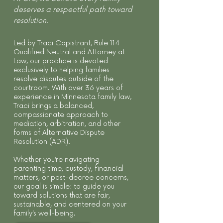
deserves a respectful path toward
resolution.
Led by Traci Capistrant, Rule 114
Qualified Neutral and Attorney at
Law, our practice is devoted
exclusively to helping families
resolve disputes outside of the
courtroom. With over 36 years of
experience in Minnesota family law,
Traci brings a balanced,
compassionate approach to
mediation, arbitration, and other
forms of Alternative Dispute
Resolution (ADR).
Whether you’re navigating
parenting time, custody, financial
matters, or post-decree concerns,
our goal is simple: to guide you
toward solutions that are fair,
sustainable, and centered on your
family’s well-being.