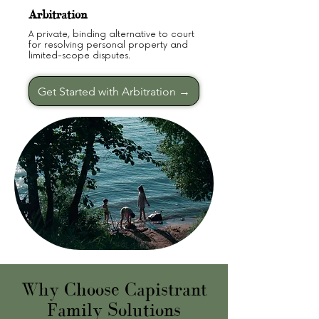
Arbitration
A private, binding alternative to court
for resolving personal property and
limited-scope disputes.
Get Started with Arbitration →
Why Choose Capistrant
Family Solutions