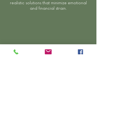
realistic solutions that minimize emotional
and financial strain.
Comprehensive ADR Services
From mediation and ENE to parenting
consulting, expediting, and arbitration — we
provide full-spectrum dispute resolution
options.