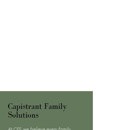
Capistrant Family
Solutions
At CFS, we believe every family