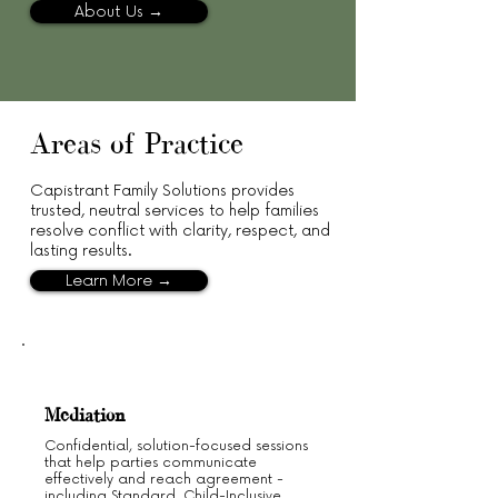
About Us →
Areas of Practice
Capistrant Family Solutions provides
trusted, neutral services to help families
resolve conflict with clarity, respect, and
lasting results.
Learn More →
Mediation
Confidential, solution-focused sessions
that help parties communicate
effectively and reach agreement -
including Standard, Child-Inclusive,