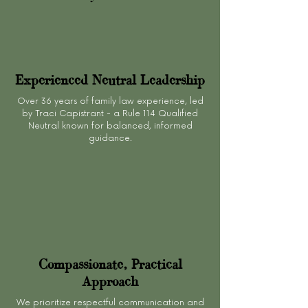
Experienced Neutral Leadership
Over 36 years of family law experience, led
by Traci Capistrant - a Rule 114 Qualified
Neutral known for balanced, informed
guidance.
Compassionate, Practical
Approach
We prioritize respectful communication and