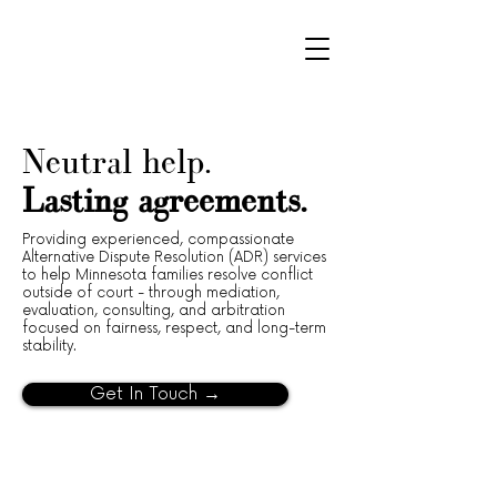
Neutral help.
Lasting agreements.
Providing experienced, compassionate
Alternative Dispute Resolution (ADR) services
to help Minnesota families resolve conflict
outside of court - through mediation,
evaluation, consulting, and arbitration
focused on fairness, respect, and long-term
stability.
Get In Touch →