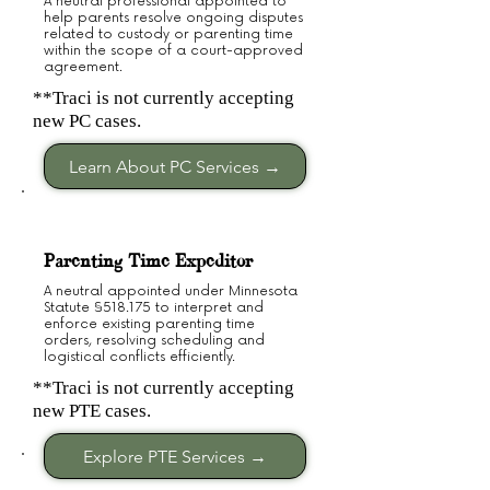
A neutral professional appointed to
help parents resolve ongoing disputes
related to custody or parenting time
within the scope of a court-approved
agreement.
**Traci is not currently accepting
new PC cases.
Learn About PC Services →
Parenting Time Expeditor
A neutral appointed under Minnesota
Statute §518.175 to interpret and
enforce existing parenting time
orders, resolving scheduling and
logistical conflicts efficiently.
**Traci is not currently accepting
new PTE cases.
Explore PTE Services →