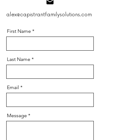
alex@capistrantfamilysolutions.com
First Name
Last Name
Email
Message