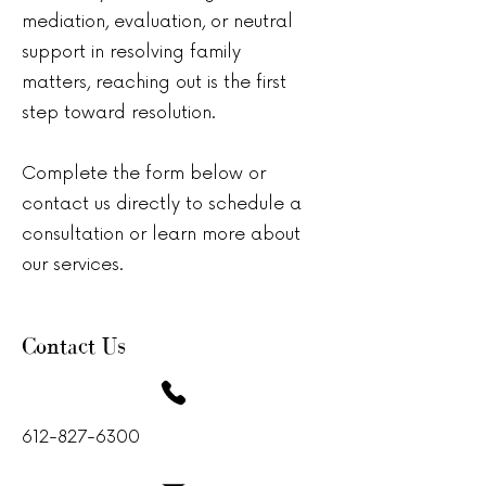
mediation, evaluation, or neutral
support in resolving family
matters, reaching out is the first
step toward resolution.
Complete the form below or
contact us directly to schedule a
consultation or learn more about
our services.
Contact Us
612-827-6300