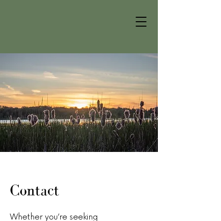
Contact
Whether you’re seeking