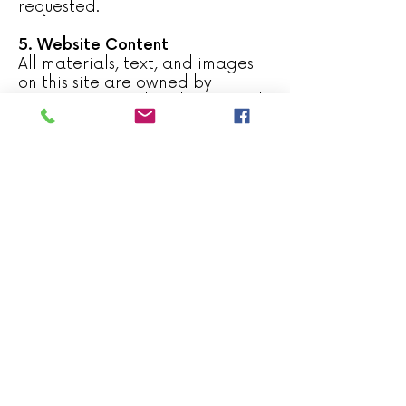
requested.
5. Website Content
All materials, text, and images
on this site are owned by
Capistrant Family Solutions and
may not be copied, reproduced,
or distributed without prior
written consent. We make every
effort to ensure the accuracy of
information provided, but we do
not guarantee completeness or
suitability for your specific
circumstances.
6. External Links
This website may include links to
third-party websites. These links
are provided for convenience
only; Capistrant Family Solutions
is not responsible for the