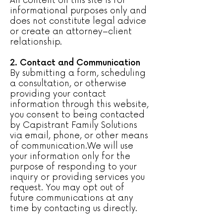
All content on this site is for
informational purposes only and
does not constitute legal advice
or create an attorney–client
relationship.
2. Contact and Communication
By submitting a form, scheduling
a consultation, or otherwise
providing your contact
information through this website,
you consent to being contacted
by Capistrant Family Solutions
via email, phone, or other means
of communication.We will use
your information only for the
purpose of responding to your
inquiry or providing services you
request. You may opt out of
future communications at any
time by contacting us directly.