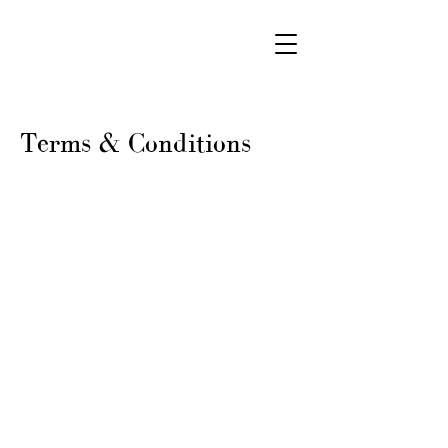
Terms & Conditions