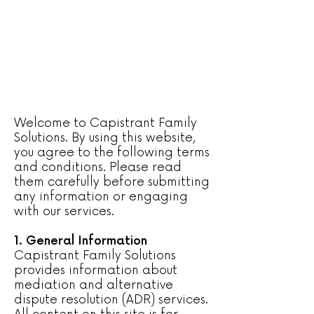
Welcome to Capistrant Family
Solutions. By using this website,
you agree to the following terms
and conditions. Please read
them carefully before submitting
any information or engaging
with our services.
1. General Information
Capistrant Family Solutions
provides information about
mediation and alternative
dispute resolution (ADR) services.