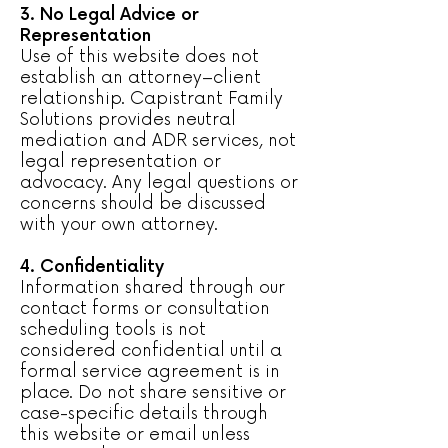
3. No Legal Advice or
Representation
Use of this website does not
establish an attorney–client
relationship. Capistrant Family
Solutions provides neutral
mediation and ADR services, not
legal representation or
advocacy. Any legal questions or
concerns should be discussed
with your own attorney.
4. Confidentiality
Information shared through our
contact forms or consultation
scheduling tools is not
considered confidential until a
formal service agreement is in
place. Do not share sensitive or
case-specific details through
this website or email unless